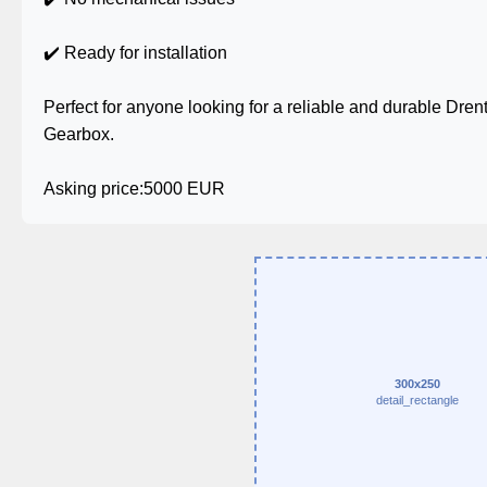
✔️ Ready for installation
Perfect for anyone looking for a reliable and durable Dr
Gearbox.
Asking price:5000 EUR
300x250
detail_rectangle