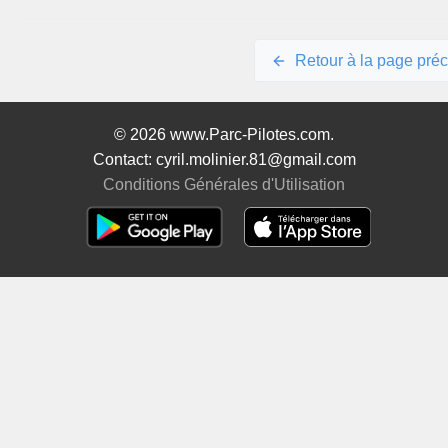
Retour à la page pré
© 2026 www.Parc-Pilotes.com.
Contact: cyril.molinier.81@gmail.com
Conditions Générales d'Utilisation