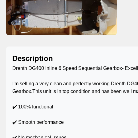
Description
Drenth DG400 Inline 6 Speed Sequential Gearbox- Excell
I'm selling a very clean and perfectly working Drenth DG
Gearbox.This unit is in top condition and has been well m
✔️ 100% functional
✔️ Smooth performance
✔️ No mechanical issues