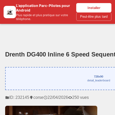
L'application Parc-Pilotes pour
Parc-pilotes.com
Installer
Android
Plus rapide et plus pratique sur votre
Peut-être plus tard
téléphone.
Drenth DG400 Inline 6 Speed Sequent
728x90
detail_leaderboard
ID: 232145
corse
22/04/2026
250 vues