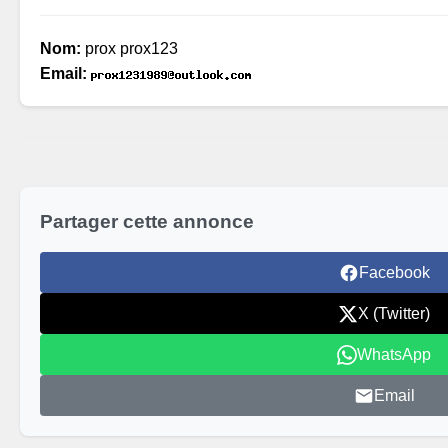
Nom:
prox prox123
Email:
Partager cette annonce
Facebook
X (Twitter)
WhatsApp
Email