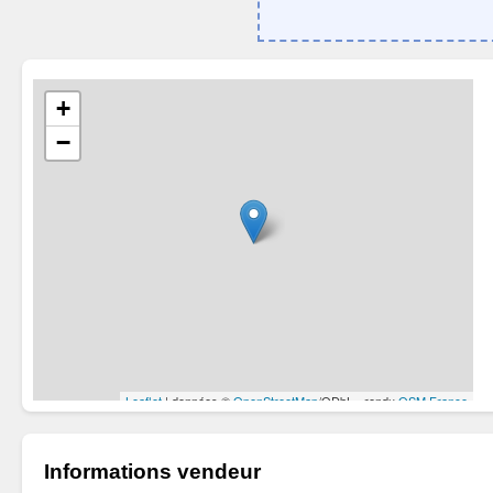
Informations vendeur