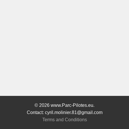
© 2026 www.Parc-Pilotes.eu.
Contact: cyril.molinier.81@gmail.com
Terms and Conditions