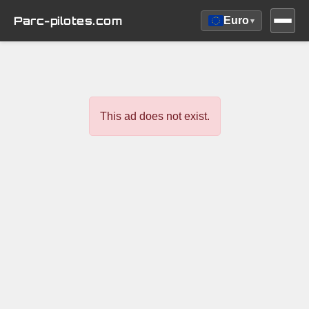
Parc-pilotes.com
Euro
▾
This ad does not exist.