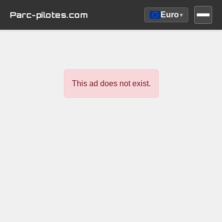
Parc-pilotes.com
Euro
▾
This ad does not exist.