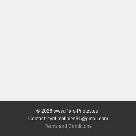
© 2026 www.Parc-Pilotes.eu.
Contact: cyril.molinier.81@gmail.com
Terms and Conditions